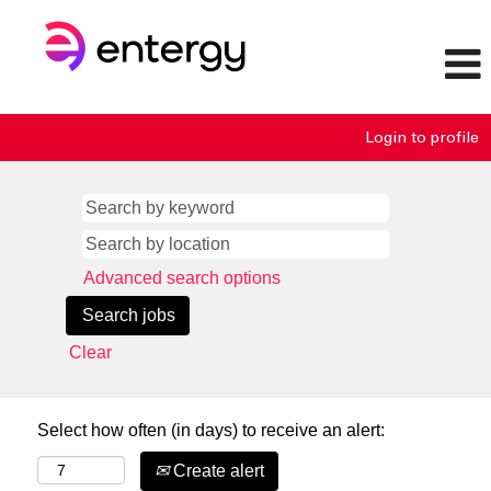
Login to profile
Advanced search options
Clear
Select how often (in days) to receive an alert:
Create alert