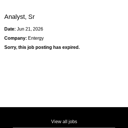
Analyst, Sr
Date:
Jun 21, 2026
Company:
Entergy
Sorry, this job posting has expired.
View all jobs