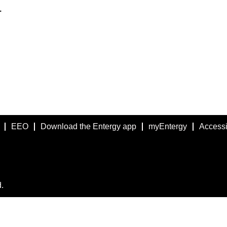
.
EEO
Download the Entergy app
myEntergy
Accessib
.