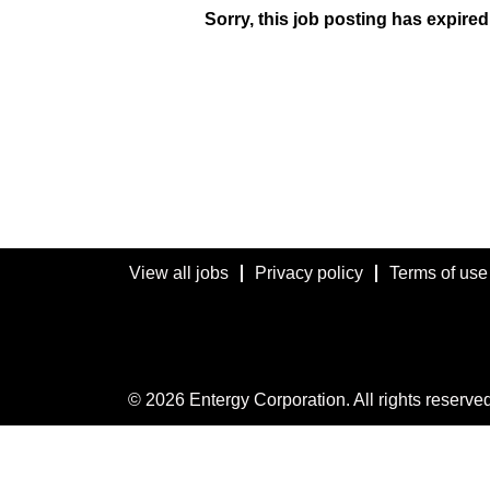
Sorry, this job posting has expired
View all jobs
Privacy policy
Terms of use
© 2026 Entergy Corporation. All rights reserved