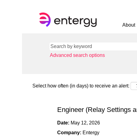
About
Advanced search options
Select how often (in days) to receive an alert:
Engineer (Relay Settings a
Date:
May 12, 2026
Company:
Entergy