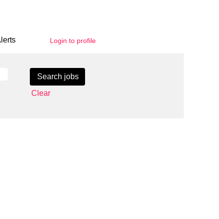
lerts
Login to profile
Clear