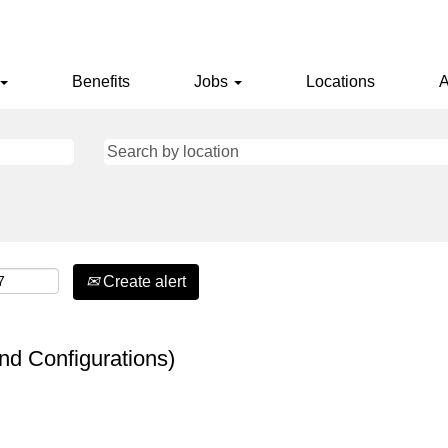
Benefits
Jobs
Locations
A
Create alert
nd Configurations)