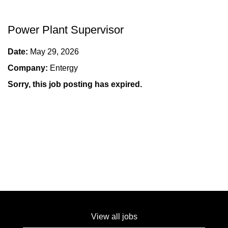
Power Plant Supervisor
Date:
May 29, 2026
Company:
Entergy
Sorry, this job posting has expired.
View all jobs