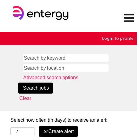
Login to profile
Advanced search options
Clear
Select how often (in days) to receive an alert:
Create alert