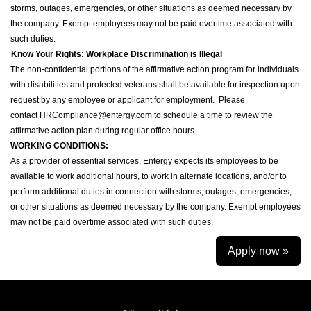
storms, outages, emergencies, or other situations as deemed necessary by
the company. Exempt employees may not be paid overtime associated with
such duties.
Know Your Rights: Workplace Discrimination is Illegal
The non-confidential portions of the affirmative action program for individuals
with disabilities and protected veterans shall be available for inspection upon
request by any employee or applicant for employment. Please
contact HRCompliance@entergy.com to schedule a time to review the
affirmative action plan during regular office hours.
WORKING CONDITIONS:
As a provider of essential services, Entergy expects its employees to be
available to work additional hours, to work in alternate locations, and/or to
perform additional duties in connection with storms, outages, emergencies,
or other situations as deemed necessary by the company. Exempt employees
may not be paid overtime associated with such duties.
Apply now »