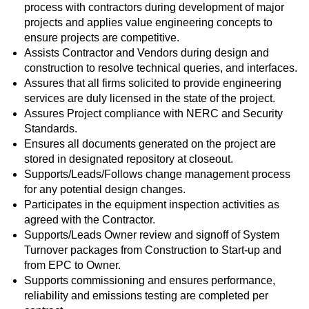
process with contractors during development of major
projects and applies value engineering concepts to
ensure projects are competitive.
Assists Contractor and Vendors during design and
construction to resolve technical queries, and interfaces.
Assures that all firms solicited to provide engineering
services are duly licensed in the state of the project.
Assures Project compliance with NERC and Security
Standards.
Ensures all documents generated on the project are
stored in designated repository at closeout.
Supports/Leads/Follows change management process
for any potential design changes.
Participates in the equipment inspection activities as
agreed with the Contractor.
Supports/Leads Owner review and signoff of System
Turnover packages from Construction to Start-up and
from EPC to Owner.
Supports commissioning and ensures performance,
reliability and emissions testing are completed per