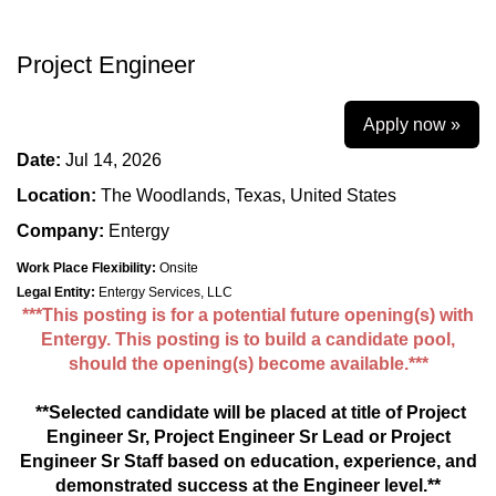
Project Engineer
Apply now »
Date:
Jul 14, 2026
Location:
The Woodlands, Texas, United States
Company:
Entergy
Work Place Flexibility:
Onsite
Legal Entity:
Entergy Services, LLC
***This posting is for a potential future opening(s) with
Entergy. This posting is to build a candidate pool,
should the opening(s) become available.***
**Selected candidate will be placed at title of Project
Engineer Sr,
Project Engineer Sr Lead or Project
Engineer Sr Staff
based on education, experience, and
demonstrated success at the Engineer level.**