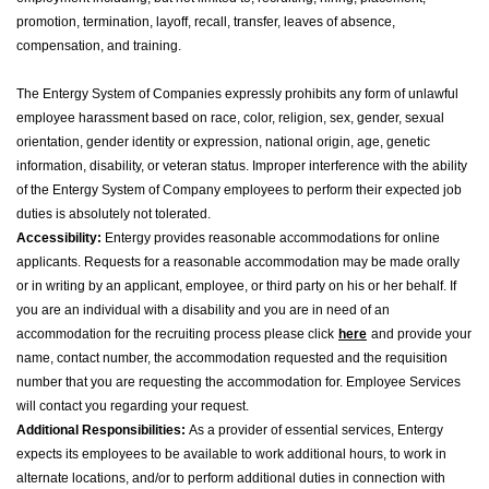
promotion, termination, layoff, recall, transfer, leaves of absence,
compensation, and training.
The Entergy System of Companies expressly prohibits any form of unlawful
employee harassment based on race, color, religion, sex, gender, sexual
orientation, gender identity or expression, national origin, age, genetic
information, disability, or veteran status. Improper interference with the ability
of the Entergy System of Company employees to perform their expected job
duties is absolutely not tolerated.
Accessibility:
Entergy provides reasonable accommodations for online
applicants. Requests for a reasonable accommodation may be made orally
or in writing by an applicant, employee, or third party on his or her behalf. If
you are an individual with a disability and you are in need of an
accommodation for the recruiting process please click
here
and provide your
name, contact number, the accommodation requested and the requisition
number that you are requesting the accommodation for. Employee Services
will contact you regarding your request.
Additional Responsibilities:
As a provider of essential services, Entergy
expects its employees to be available to work additional hours, to work in
alternate locations, and/or to perform additional duties in connection with