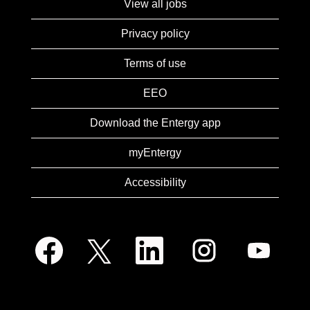
View all jobs
Privacy policy
Terms of use
EEO
Download the Entergy app
myEntergy
Accessibility
O
O
O
O
O
p
p
p
p
p
e
e
e
e
e
n
n
n
n
n
s
s
s
s
s
i
i
i
i
i
n
n
n
n