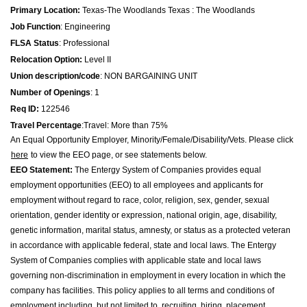
Primary Location:
Texas
-
The Woodlands Texas : The Woodlands
Job Function
:
Engineering
FLSA Status
:
Professional
Relocation Option:
Level II
Union description/code
:
NON BARGAINING UNIT
Number of Openings
:
1
Req ID:
122546
Travel Percentage
:
Travel: More than 75%
An Equal Opportunity Employer, Minority/Female/Disability/Vets. Please click
here
to view the EEO page, or see statements below.
EEO Statement:
The Entergy System of Companies provides equal
employment opportunities (EEO) to all employees and applicants for
employment without regard to race, color, religion, sex, gender, sexual
orientation, gender identity or expression, national origin, age, disability,
genetic information, marital status, amnesty, or status as a protected veteran
in accordance with applicable federal, state and local laws. The Entergy
System of Companies complies with applicable state and local laws
governing non-discrimination in employment in every location in which the
company has facilities. This policy applies to all terms and conditions of
employment including, but not limited to, recruiting, hiring, placement,