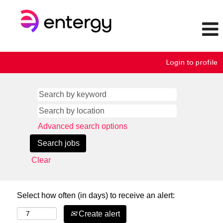
Login to profile
Advanced search options
Clear
Select how often (in days) to receive an alert:
Create alert