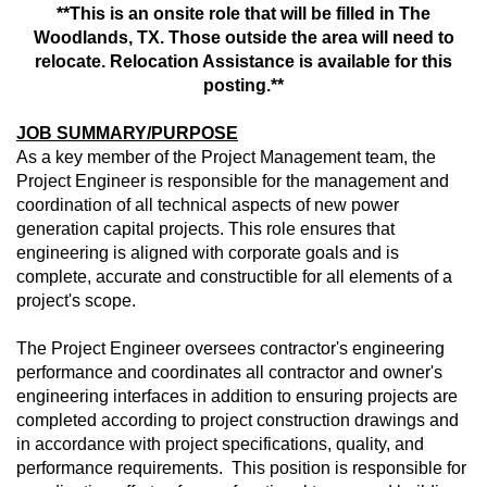
**This is an onsite role that will be filled in The
Woodlands, TX. Those outside the area will need to
relocate. Relocation Assistance is available for this
posting.**
JOB SUMMARY/PURPOSE
As a key member of the Project Management team, the
Project Engineer is responsible for the management and
coordination of all technical aspects of new power
generation capital projects. This role ensures that
engineering is aligned with corporate goals and is
complete, accurate and constructible for all elements of a
project's scope.
The Project Engineer oversees contractor's engineering
performance and coordinates all contractor and owner's
engineering interfaces in addition to ensuring projects are
completed according to project construction drawings and
in accordance with project specifications, quality, and
performance requirements. This position is responsible for