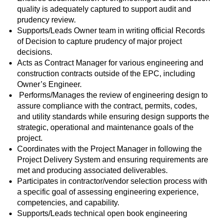
quality is adequately captured to support audit and
prudency review.
Supports/Leads Owner team in writing official Records
of Decision to capture prudency of major project
decisions.
Acts as Contract Manager for various engineering and
construction contracts outside of the EPC, including
Owner’s Engineer.
Performs/Manages the review of engineering design to
assure compliance with the contract, permits, codes,
and utility standards while ensuring design supports the
strategic, operational and maintenance goals of the
project.
Coordinates with the Project Manager in following the
Project Delivery System and ensuring requirements are
met and producing associated deliverables.
Participates in contractor/vendor selection process with
a specific goal of assessing engineering experience,
competencies, and capability.
Supports/Leads technical open book engineering