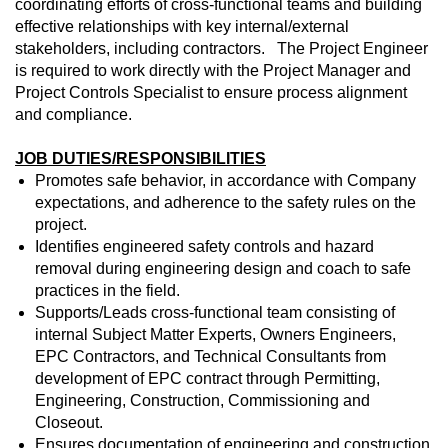
coordinating efforts of cross-functional teams and building
effective relationships with key internal/external
stakeholders, including contractors. The Project Engineer
is required to work directly with the Project Manager and
Project Controls Specialist to ensure process alignment
and compliance.
JOB DUTIES/RESPONSIBILITIES
Promotes safe behavior, in accordance with Company
expectations, and adherence to the safety rules on the
project.
Identifies engineered safety controls and hazard
removal during engineering design and coach to safe
practices in the field.
Supports/Leads cross-functional team consisting of
internal Subject Matter Experts, Owners Engineers,
EPC Contractors, and Technical Consultants from
development of EPC contract through Permitting,
Engineering, Construction, Commissioning and
Closeout.
Ensures documentation of engineering and construction