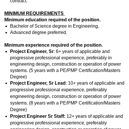
contract.
MINIMUM REQUIREMENTS
Minimum education required of the position.
Bachelor of Science degree in Engineering.
Advanced degree preferred.
Minimum experience required of the position.
Project Engineer, Sr
: 6+ years of applicable and
progressive professional experience, preferably in
engineering design, construction or operation of power
systems. (5 years with a PE/PMP Certification/Masters
Degree)
Project Engineer, Sr Lead
: 10+ years of applicable and
progressive professional experience, preferably
engineering design, construction or operation of power
systems. (8 years with a PE/PMP Certification/Masters
Degree)
Project Engineer Sr Staff:
12+ years of applicable and
progressive professional experience, preferably