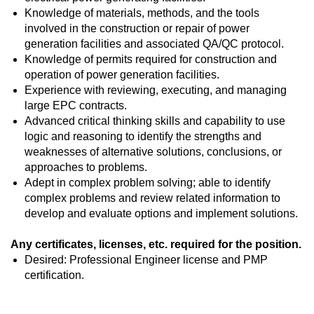
Knowledge of materials, methods, and the tools
involved in the construction or repair of power
generation facilities and associated QA/QC protocol.
Knowledge of permits required for construction and
operation of power generation facilities.
Experience with reviewing, executing, and managing
large EPC contracts.
Advanced critical thinking skills and capability to use
logic and reasoning to identify the strengths and
weaknesses of alternative solutions, conclusions, or
approaches to problems.
Adept in complex problem solving; able to identify
complex problems and review related information to
develop and evaluate options and implement solutions.
Any certificates, licenses, etc. required for the position.
Desired: Professional Engineer license and PMP
certification.
#LI-NC1