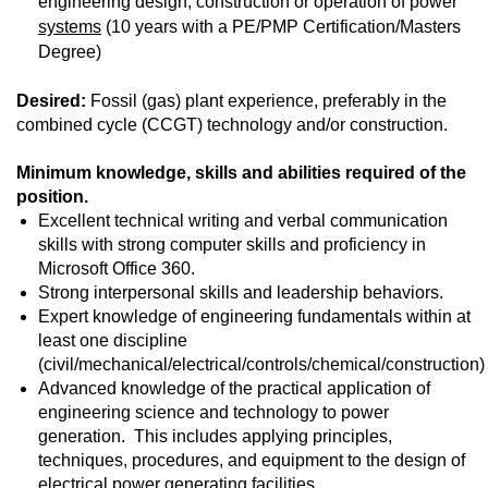
engineering design, construction or operation of power
systems
(10 years with a PE/PMP Certification/Masters
Degree)
Desired:
Fossil (gas) plant experience, preferably in the
combined cycle (CCGT) technology and/or construction.
Minimum knowledge, skills and abilities required of the
position.
Excellent technical writing and verbal communication
skills with strong computer skills and proficiency in
Microsoft Office 360.
Strong interpersonal skills and leadership behaviors.
Expert knowledge of engineering fundamentals within at
least one discipline
(civil/mechanical/electrical/controls/chemical/construction)
Advanced knowledge of the practical application of
engineering science and technology to power
generation. This includes applying principles,
techniques, procedures, and equipment to the design of
electrical power generating facilities.