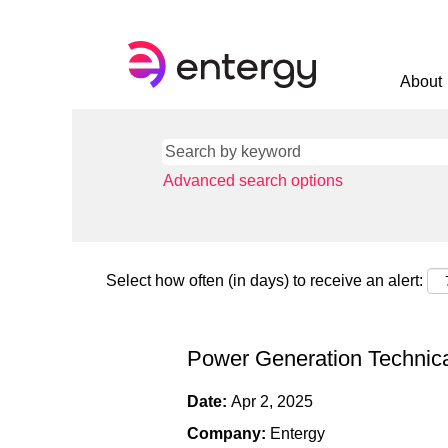
About
Advanced search options
Select how often (in days) to receive an alert:
Power Generation Technica
Date:
Apr 2, 2025
Company:
Entergy