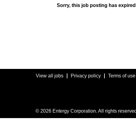
Sorry, this job posting has expired
View all jobs
Privacy policy
Terms of use
© 2026 Entergy Corporation. All rights reserved