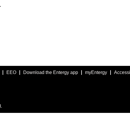
.
EEO
Download the Entergy app
myEntergy
Accessib
.