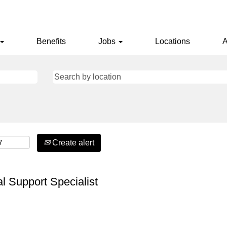
Benefits
Jobs
Locations
A
Create alert
l Support Specialist