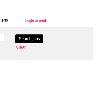
lerts
Login to profile
Clear