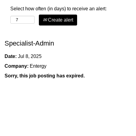
Select how often (in days) to receive an alert:
Create alert
Specialist-Admin
Date:
Jul 8, 2025
Company:
Entergy
Sorry, this job posting has expired.