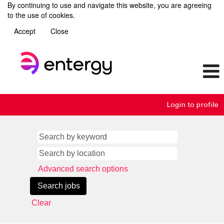
By continuing to use and navigate this website, you are agreeing
to the use of cookies.
Accept
Close
Login to profile
Advanced search options
Clear