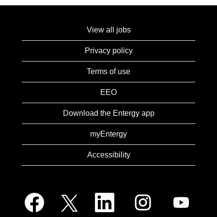
View all jobs
Privacy policy
Terms of use
EEO
Download the Entergy app
myEntergy
Accessibility
O
O
O
O
O
p
p
p
p
p
e
e
e
e
e