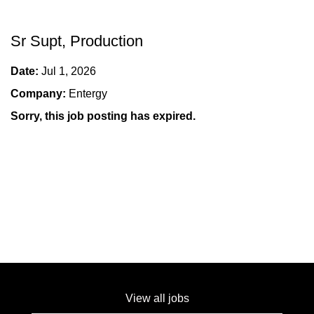
Sr Supt, Production
Date:
Jul 1, 2026
Company:
Entergy
Sorry, this job posting has expired.
View all jobs