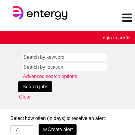
Login to profile
Advanced search options
Clear
Select how often (in days) to receive an alert:
Create alert