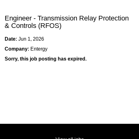
Engineer - Transmission Relay Protection
& Controls (RFOS)
Date:
Jun 1, 2026
Company:
Entergy
Sorry, this job posting has expired.