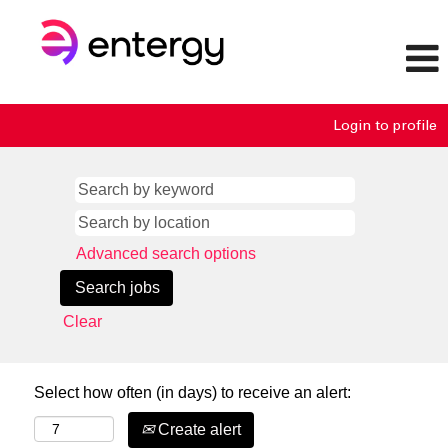
Login to profile
Advanced search options
Clear
Select how often (in days) to receive an alert:
Create alert