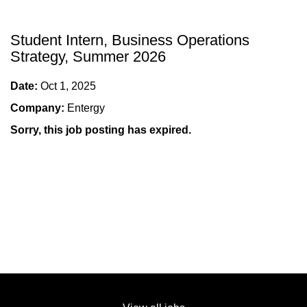
Student Intern, Business Operations
Strategy, Summer 2026
Date:
Oct 1, 2025
Company:
Entergy
Sorry, this job posting has expired.