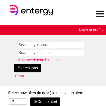
Login to profile
Advanced search options
Clear
Select how often (in days) to receive an alert:
Create alert