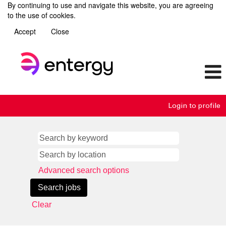
By continuing to use and navigate this website, you are agreeing
to the use of cookies.
Accept
Close
Login to profile
Advanced search options
Clear