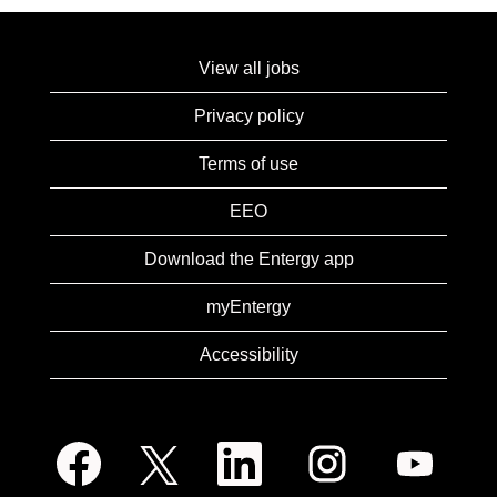
View all jobs
Privacy policy
Terms of use
EEO
Download the Entergy app
myEntergy
Accessibility
O
O
O
O
O
p
p
p
p
p
e
e
e
e
e