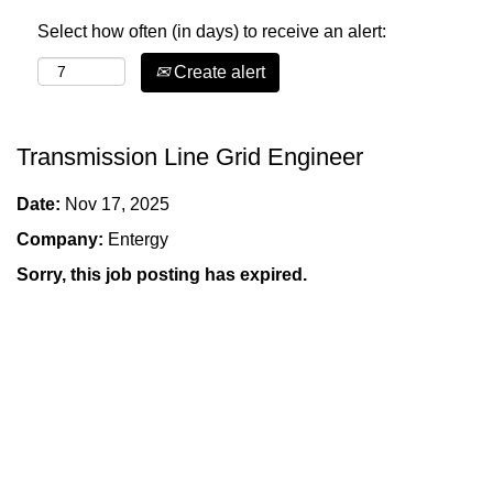
Select how often (in days) to receive an alert:
Create alert
Transmission Line Grid Engineer
Date:
Nov 17, 2025
Company:
Entergy
Sorry, this job posting has expired.