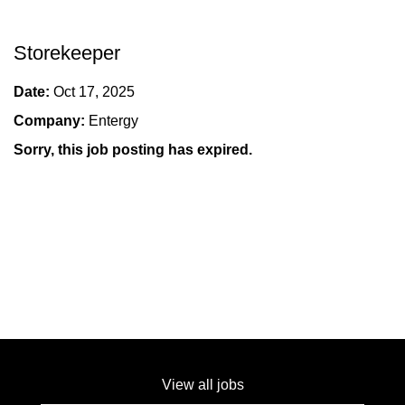
Storekeeper
Date:
Oct 17, 2025
Company:
Entergy
Sorry, this job posting has expired.
View all jobs