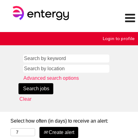
Login to profile
Advanced search options
Clear
Select how often (in days) to receive an alert:
Create alert