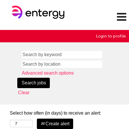
Login to profile
Advanced search options
Clear
Select how often (in days) to receive an alert:
Create alert