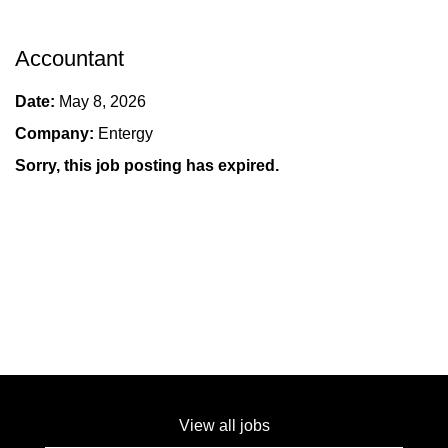
Accountant
Date:
May 8, 2026
Company:
Entergy
Sorry, this job posting has expired.
View all jobs