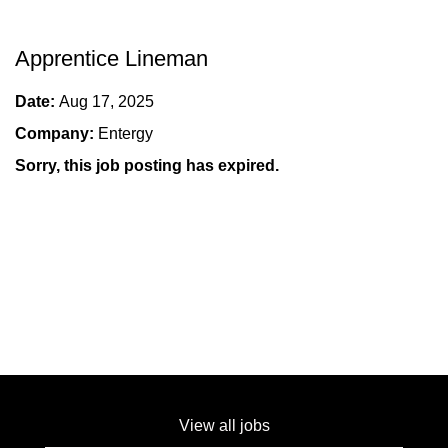
Apprentice Lineman
Date:
Aug 17, 2025
Company:
Entergy
Sorry, this job posting has expired.
View all jobs