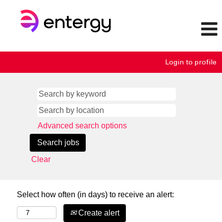
Login to profile
Advanced search options
Clear
Select how often (in days) to receive an alert:
Create alert