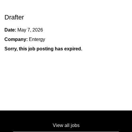
Drafter
Date:
May 7, 2026
Company:
Entergy
Sorry, this job posting has expired.
View all jobs