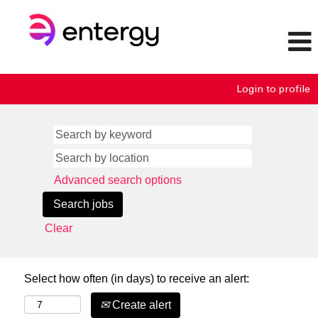
Login to profile
Advanced search options
Clear
Select how often (in days) to receive an alert:
Create alert