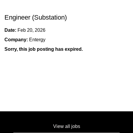
Engineer (Substation)
Date:
Feb 20, 2026
Company:
Entergy
Sorry, this job posting has expired.
View all jobs