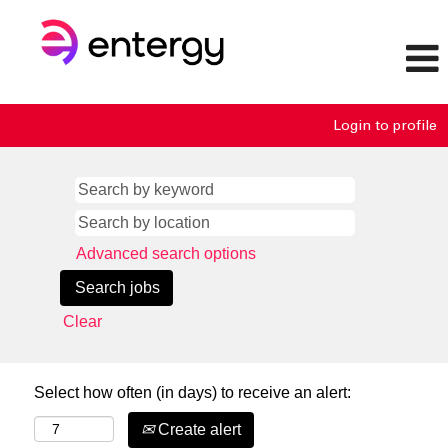
Login to profile
Advanced search options
Clear
Select how often (in days) to receive an alert:
Create alert