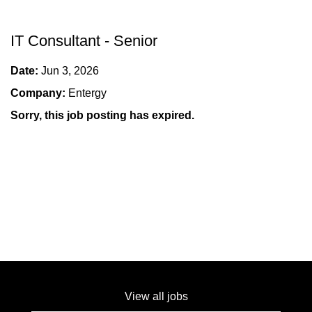
IT Consultant - Senior
Date:
Jun 3, 2026
Company:
Entergy
Sorry, this job posting has expired.
View all jobs