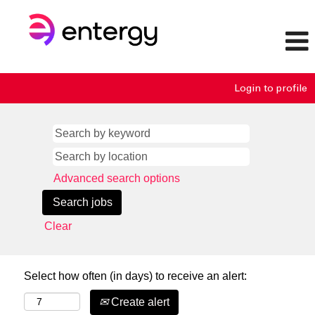
Login to profile
Advanced search options
Clear
Select how often (in days) to receive an alert:
Create alert