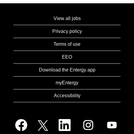
View all jobs
Privacy policy
Terms of use
EEO
Download the Entergy app
myEntergy
Accessibility
O
O
O
O
O
p
p
p
p
p
e
e
e
e
e