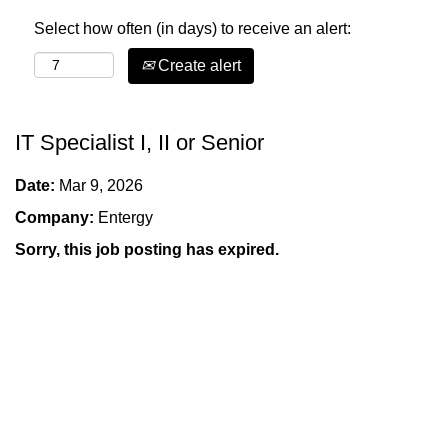
Select how often (in days) to receive an alert:
Create alert
IT Specialist I, II or Senior
Date:
Mar 9, 2026
Company:
Entergy
Sorry, this job posting has expired.