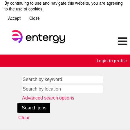
By continuing to use and navigate this website, you are agreeing
to the use of cookies.
Accept
Close
Login to profile
Advanced search options
Clear