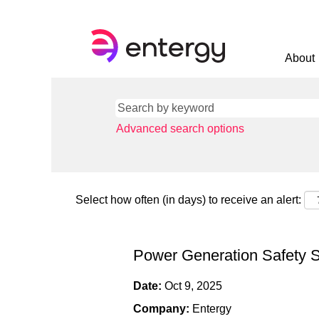
About
Advanced search options
Select how often (in days) to receive an alert:
Power Generation Safety S
Date:
Oct 9, 2025
Company:
Entergy