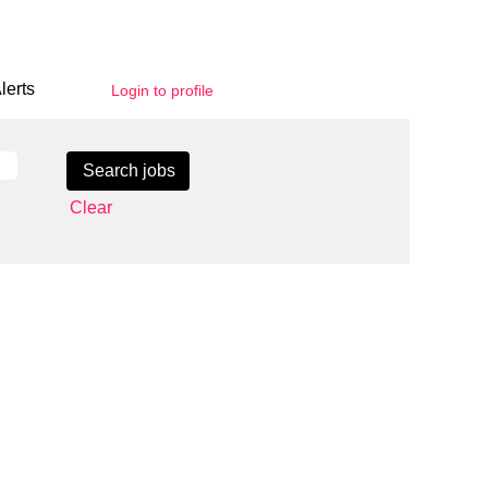
lerts
Login to profile
Clear