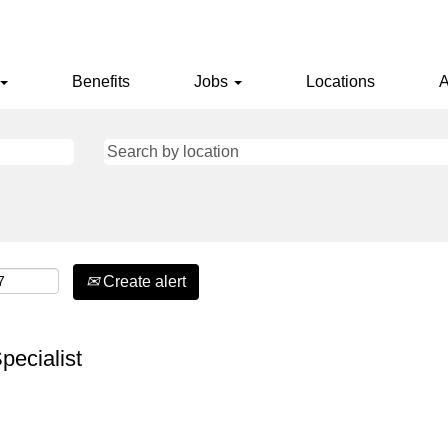
Benefits
Jobs
Locations
A
Create alert
pecialist