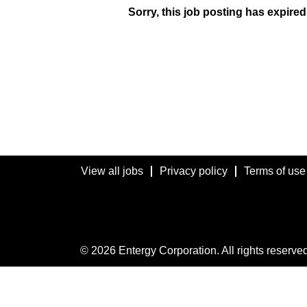
Sorry, this job posting has expired
View all jobs
Privacy policy
Terms of use
© 2026 Entergy Corporation. All rights reserved