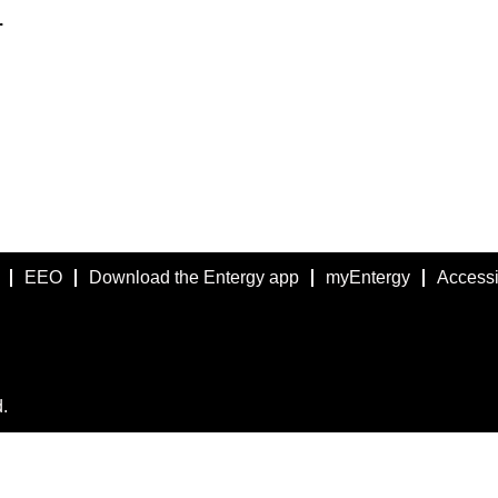
.
EEO
Download the Entergy app
myEntergy
Accessib
.