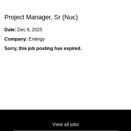
Project Manager, Sr (Nuc)
Date:
Dec 6, 2025
Company:
Entergy
Sorry, this job posting has expired.
View all jobs