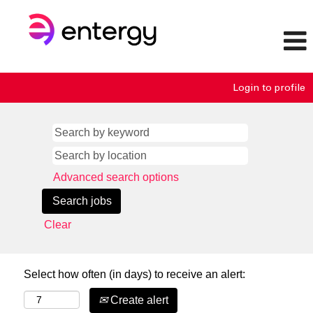
Login to profile
Advanced search options
Clear
Select how often (in days) to receive an alert:
Create alert