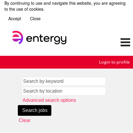
By continuing to use and navigate this website, you are agreeing
to the use of cookies.
Accept
Close
Login to profile
Advanced search options
Clear