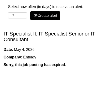
Select how often (in days) to receive an alert:
Create alert
IT Specialist II, IT Specialist Senior or IT
Consultant
Date:
May 4, 2026
Company:
Entergy
Sorry, this job posting has expired.