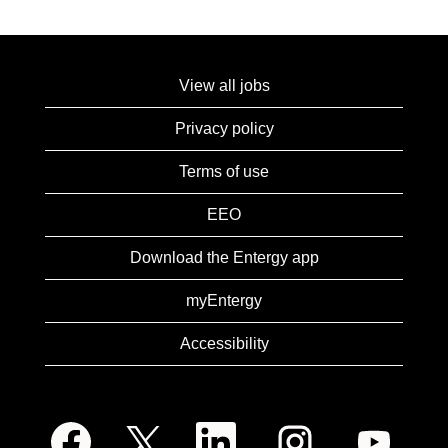
View all jobs
Privacy policy
Terms of use
EEO
Download the Entergy app
myEntergy
Accessibility
O
O
O
O
O
p
p
p
p