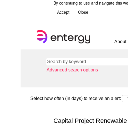
By continuing to use and navigate this we
Accept
Close
About
Advanced search options
Select how often (in days) to receive an alert:
Capital Project Renewabl