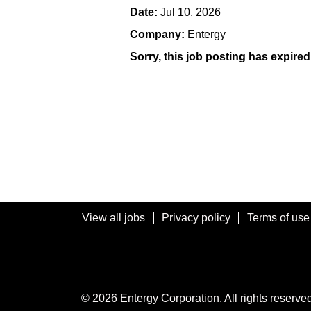
Date:
Jul 10, 2026
Company:
Entergy
Sorry, this job posting has expired
View all jobs
Privacy policy
Terms of use
© 2026 Entergy Corporation. All rights reserved