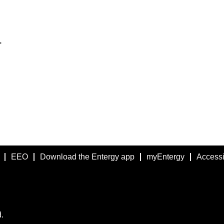
.
EEO
Download the Entergy app
myEntergy
Accessib
.