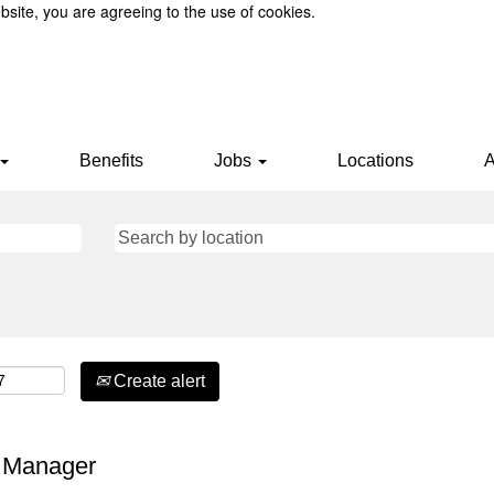
bsite, you are agreeing to the use of cookies.
Benefits
Jobs
Locations
A
Create alert
e Manager