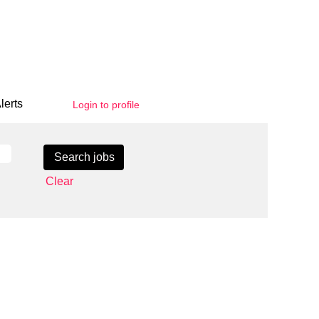
lerts
Login to profile
Clear