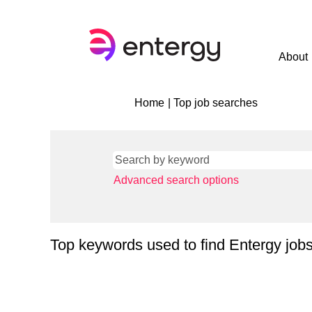
About
(current
Home
|
Top job searches
page)
Advanced search options
Top keywords used to find Entergy job