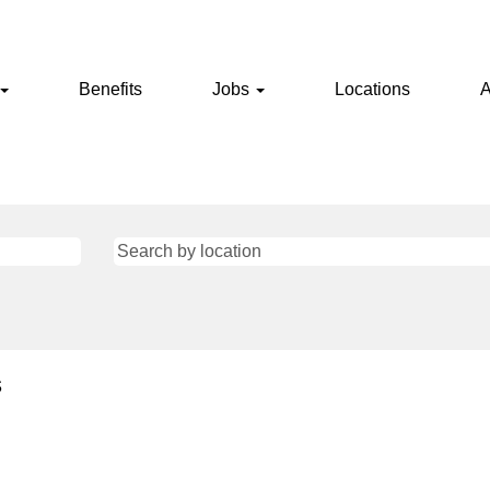
Benefits
Jobs
Locations
A
s