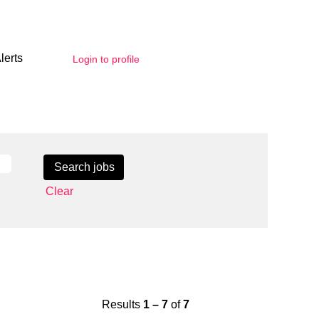
lerts
Login to profile
Clear
Results
1 – 7
of
7