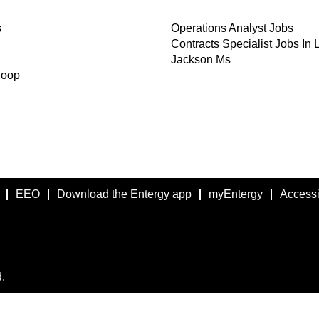
s
Operations Analyst Jobs
Contracts Specialist Jobs In 
Jackson Ms
Coop
EEO
Download the Entergy app
myEntergy
Accessib
.