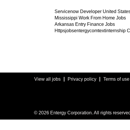
Servicenow Developer United State
Mississippi Work From Home Jobs
Arkansas Entry Finance Jobs
Httpsjobsentergycomtextinternship 
View all jobs
Privacy policy
Terms of use
© 2026 Entergy Corporation. All rights reserved