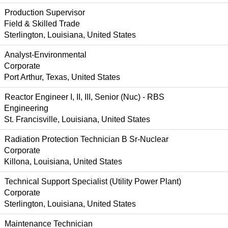
Production Supervisor
Field & Skilled Trade
Sterlington, Louisiana, United States
Analyst-Environmental
Corporate
Port Arthur, Texas, United States
Reactor Engineer I, II, III, Senior (Nuc) - RBS
Engineering
St. Francisville, Louisiana, United States
Radiation Protection Technician B Sr-Nuclear
Corporate
Killona, Louisiana, United States
Technical Support Specialist (Utility Power Plant)
Corporate
Sterlington, Louisiana, United States
Maintenance Technician