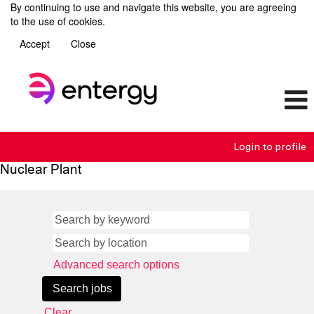
By continuing to use and navigate this website, you are agreeing
to the use of cookies.
Accept
Close
Login to profile
Nuclear Plant
Advanced search options
Clear