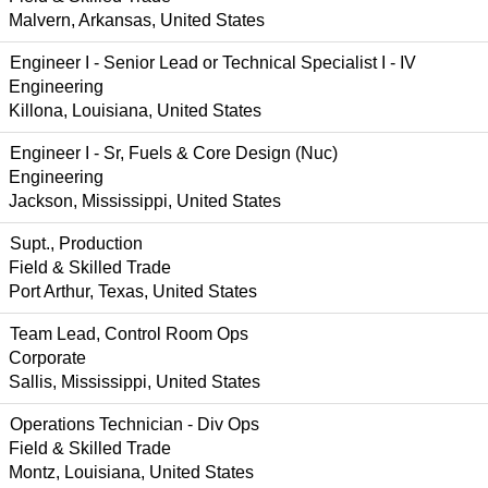
Malvern, Arkansas, United States
Engineer I - Senior Lead or Technical Specialist I - IV
Engineering
Killona, Louisiana, United States
Engineer I - Sr, Fuels & Core Design (Nuc)
Engineering
Jackson, Mississippi, United States
Supt., Production
Field & Skilled Trade
Port Arthur, Texas, United States
Team Lead, Control Room Ops
Corporate
Sallis, Mississippi, United States
Operations Technician - Div Ops
Field & Skilled Trade
Montz, Louisiana, United States