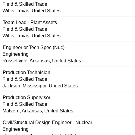
Field & Skilled Trade
Willis, Texas, United States
Team Lead - Plant Assets
Field & Skilled Trade
Willis, Texas, United States
Engineer or Tech Spec (Nuc)
Engineering
Russellville, Arkansas, United States
Production Technician
Field & Skilled Trade
Jackson, Mississippi, United States
Production Supervisor
Field & Skilled Trade
Malvern, Arkansas, United States
Civil/Structural Design Engineer - Nuclear
Engineering