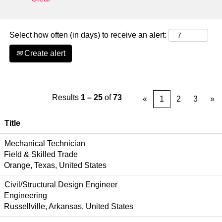
Select how often (in days) to receive an alert:
Create alert
Results
1 – 25
of
73
«
1
2
3
»
Title
Mechanical Technician
Field & Skilled Trade
Orange, Texas, United States
Civil/Structural Design Engineer
Engineering
Russellville, Arkansas, United States