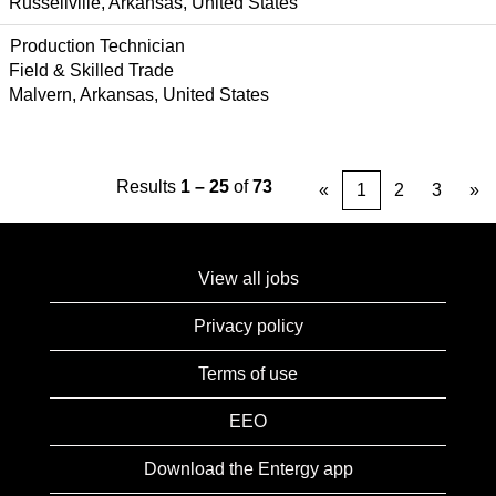
Russellville, Arkansas, United States
Production Technician
Field & Skilled Trade
Malvern, Arkansas, United States
Results
1 – 25
of
73
«
1
2
3
»
View all jobs
Privacy policy
Terms of use
EEO
Download the Entergy app