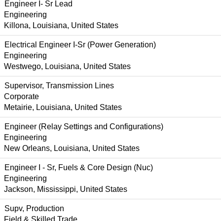
Engineer I- Sr Lead
Engineering
Killona, Louisiana, United States
Electrical Engineer I-Sr (Power Generation)
Engineering
Westwego, Louisiana, United States
Supervisor, Transmission Lines
Corporate
Metairie, Louisiana, United States
Engineer (Relay Settings and Configurations)
Engineering
New Orleans, Louisiana, United States
Engineer I - Sr, Fuels & Core Design (Nuc)
Engineering
Jackson, Mississippi, United States
Supv, Production
Field & Skilled Trade