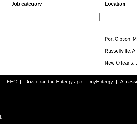
Job category
Location
Port Gibson, Mi
Russellville, A
New Orleans, L
EEO
Download the Entergy app
myEntergy
Accessib
.