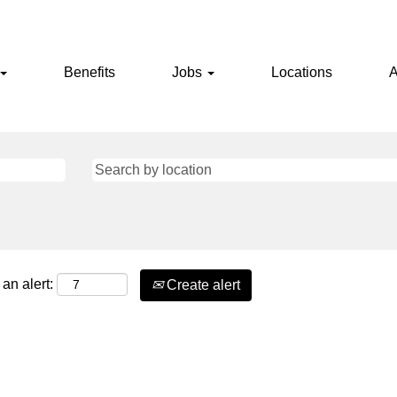
Benefits
Jobs
Locations
A
an alert:
Create alert