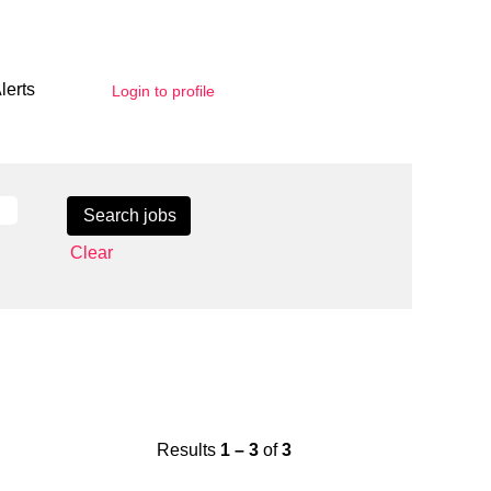
lerts
Login to profile
Clear
Results
1 – 3
of
3