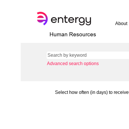
About
Human Resources
Advanced search options
Select how often (in days) to receive 