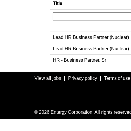
Title
Lead HR Business Partner (Nuclear)
Lead HR Business Partner (Nuclear)
HR - Business Partner, Sr
View all jobs
Privacy policy
Terms of use
© 2026 Entergy Corporation. All rights reserved